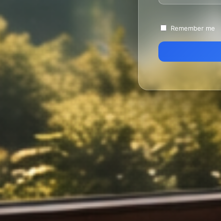
Remember me