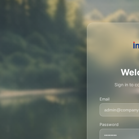
Wel
Sign in to c
Email
Password