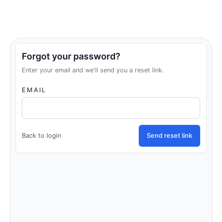
Forgot your password?
Enter your email and we'll send you a reset link.
EMAIL
Back to login
Send reset link